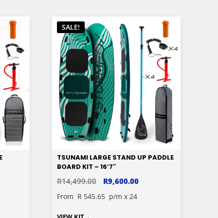
SALE!
E
TSUNAMI LARGE STAND UP PADDLE
BOARD KIT – 16’7″
RENT
ORIGINAL
CURRENT
R
14,499.00
R
9,600.00
E
PRICE
PRICE
From
R 545.65
p/m x 24
WAS:
IS:
VIEW KIT
→