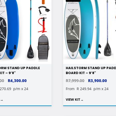
ORM STAND UP PADDLE
HAILSTORM STAND UP PADD
IT – 9’8″
BOARD KIT – 9’8″
ORIGINAL
CURRENT
ORIGINAL
CUR
.00
R
4,300.00
R
7,999.00
R
3,900.00
PRICE
PRICE
PRICE
PRIC
 270.69
p/m x 24
From
R 249.94
p/m x 24
WAS:
IS:
WAS:
IS:
T
→
VIEW KIT
→
R6,799.00.
R4,300.00.
R7,999.00.
R3,9