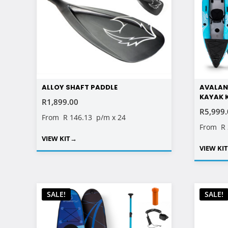
ALLOY SHAFT PADDLE
AVALAN
KAYAK 
R
1,899.00
R
5,999
From
R 146.13
p/m x 24
From
R
VIEW KIT
→
VIEW KI
SALE!
SALE!