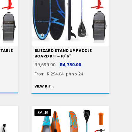
ATABLE
BLIZZARD STAND UP PADDLE
BOARD KIT – 10′ 6″
ORIGINAL
CURRENT
R
9,699.00
R
4,750.00
PRICE
PRICE
From
R 294.04
p/m x 24
WAS:
IS:
VIEW KIT
→
R9,699.00.
R4,750.00.
SALE!