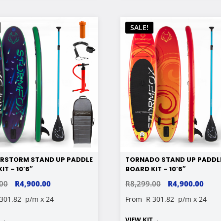
SALE!
RSTORM STAND UP PADDLE
TORNADO STAND UP PADDL
IT – 10’6″
BOARD KIT – 10’6″
ORIGINAL
CURRENT
ORIGINAL
CUR
.00
R
4,900.00
R
8,299.00
R
4,900.00
PRICE
PRICE
PRICE
PRIC
 301.82
p/m x 24
From
R 301.82
p/m x 24
WAS:
IS:
WAS:
IS:
T
→
VIEW KIT
→