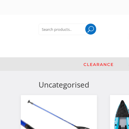
Search
for:
Search
CLEARANCE
Uncategorised