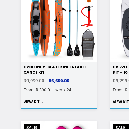
CYCLONE 2-SEATER INFLATABLE
DRIZZL
CANOE KIT
KIT – 10
ORIGINAL
CURRENT
R
9,999.00
R
6,600.00
R
9,299
PRICE
PRICE
From
R 390.01
p/m x 24
From
R
WAS:
IS:
VIEW KIT
→
VIEW KI
R9,999.00.
R6,600.00.
SALE!
SALE!