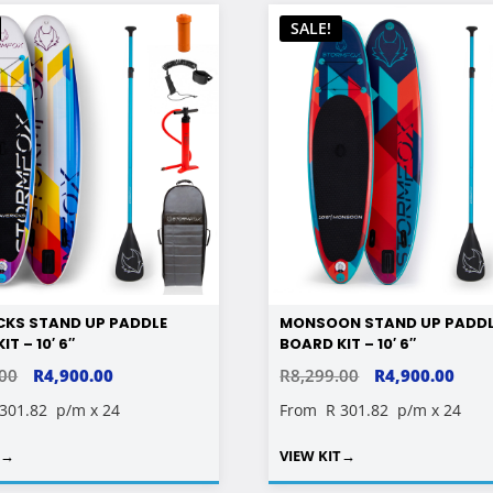
SALE!
CKS STAND UP PADDLE
MONSOON STAND UP PADD
T – 10′ 6″
BOARD KIT – 10′ 6″
ORIGINAL
CURRENT
ORIGINAL
CUR
.00
R
4,900.00
R
8,299.00
R
4,900.00
PRICE
PRICE
PRICE
PRIC
 301.82
p/m x 24
From
R 301.82
p/m x 24
WAS:
IS:
WAS:
IS:
T
→
VIEW KIT
→
R8,299.00.
R4,900.00.
R8,299.00.
R4,9