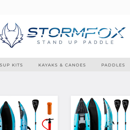
SUP KITS
KAYAKS & CANOES
PADDLES