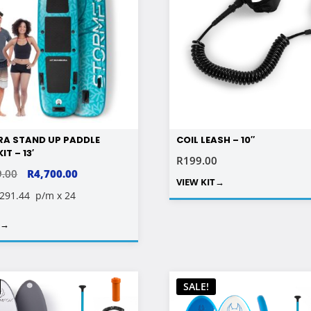
A STAND UP PADDLE
COIL LEASH – 10″
IT – 13′
R
199.00
ORIGINAL
CURRENT
9.00
R
4,700.00
VIEW KIT
→
PRICE
PRICE
 291.44
p/m x 24
WAS:
IS:
T
→
R11,499.00.
R4,700.00.
SALE!