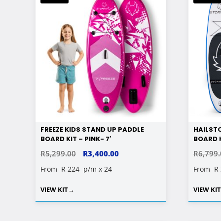
FREEZE KIDS STAND UP PADDLE
HAILST
BOARD KIT – PINK- 7′
BOARD K
ORIGINAL
CURRENT
R
5,299.00
R
3,400.00
R
6,799
PRICE
PRICE
From
R 224
p/m x 24
From
R
WAS:
IS:
VIEW KIT
→
VIEW KI
R5,299.00.
R3,400.00.