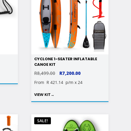
CYCLONE 1-SEATER INFLATABLE
CANOE KIT
ORIGINAL
CURRENT
R
8,499.00
R
7,200.00
PRICE
PRICE
From
R 421.14
p/m x 24
WAS:
IS:
VIEW KIT
→
R8,499.00.
R7,200.00.
SALE!