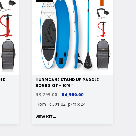
LE
HURRICANE STAND UP PADDLE
BOARD KIT – 10’6″
RENT
ORIGINAL
CURRENT
R
8,299.00
R
4,900.00
E
PRICE
PRICE
From
R 301.82
p/m x 24
WAS:
IS:
VIEW KIT
→
00.00.
R8,299.00.
R4,900.00.