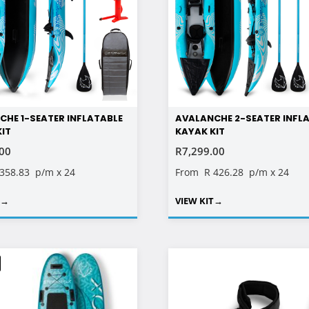
CHE 1-SEATER INFLATABLE
AVALANCHE 2-SEATER INFL
KIT
KAYAK KIT
.00
R
7,299.00
 358.83
p/m x 24
From
R 426.28
p/m x 24
T
→
VIEW KIT
→