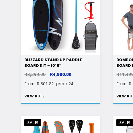
BLIZZARD STAND UP PADDLE
BOMBOR
BOARD KIT – 10′ 6″
BOARD K
ORIGINAL
CURRENT
R
8,299.00
R
4,900.00
R
11,49
PRICE
PRICE
From
R 301.82
p/m x 24
From
R
WAS:
IS:
VIEW KIT
→
VIEW KI
R8,299.00.
R4,900.00.
SALE!
SALE!