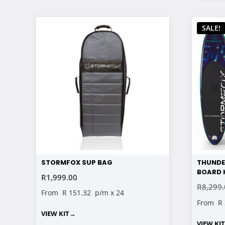
SALE!
STORMFOX SUP BAG
THUNDE
BOARD K
R
1,999.00
R
8,299
From
R 151.32
p/m x 24
From
R
VIEW KIT
→
VIEW KI