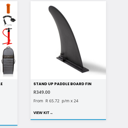
LE
STAND UP PADDLE BOARD FIN
R
349.00
RENT
From
R 65.72
p/m x 24
E
VIEW KIT
→
00.00.