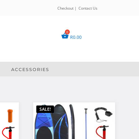
Checkout
|
Contact Us
R
0.00
ACCESSORIES
SALE!