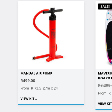
SALE!
MANUAL AIR PUMP
MAVERI
BOARD KI
R
499.00
R
8,299
From
R 73.5
p/m x 24
From
R
VIEW KIT
→
VIEW KI