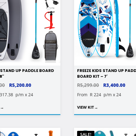
E STAND UP PADDLE BOARD
FREEZE KIDS STAND UP PAD
’8″
BOARD KIT – 7′
ORIGINAL
CURRENT
ORIGINAL
CUR
.00
R
5,200.00
R
5,299.00
R
3,400.00
PRICE
PRICE
PRICE
PRIC
 317.38
p/m x 24
From
R 224
p/m x 24
WAS:
IS:
WAS:
IS:
T
→
VIEW KIT
→
R9,299.00.
R5,200.00.
R5,299.00.
R3,4
SALE!