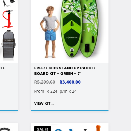
DLE
FREEZE KIDS STAND UP PADDLE
BOARD KIT – GREEN – 7′
RENT
ORIGINAL
CURRENT
R
5,299.00
R
3,400.00
E
PRICE
PRICE
From
R 224
p/m x 24
WAS:
IS:
VIEW KIT
→
00.00.
R5,299.00.
R3,400.00.
SALE!