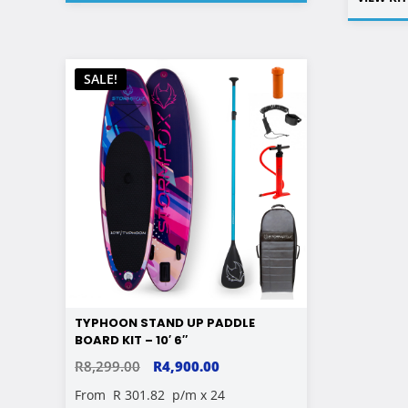
SALE!
TYPHOON STAND UP PADDLE
BOARD KIT – 10′ 6″
ORIGINAL
CURRENT
R
8,299.00
R
4,900.00
PRICE
PRICE
From
R 301.82
p/m x 24