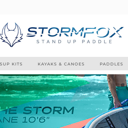
SUP KITS
KAYAKS & CANOES
PADDLES