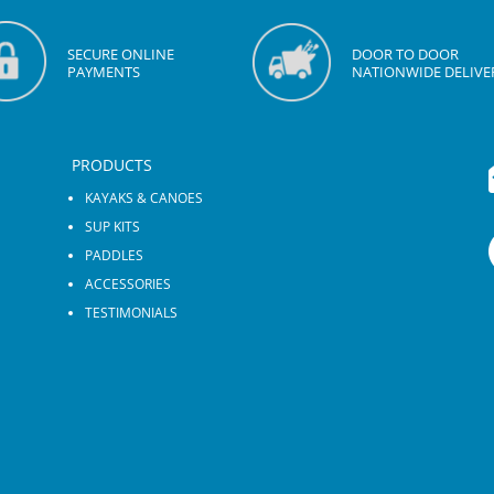
SECURE ONLINE
DOOR TO DOOR
PAYMENTS
NATIONWIDE DELIVE
PRODUCTS
KAYAKS & CANOES
SUP KITS
PADDLES
ACCESSORIES
TESTIMONIALS