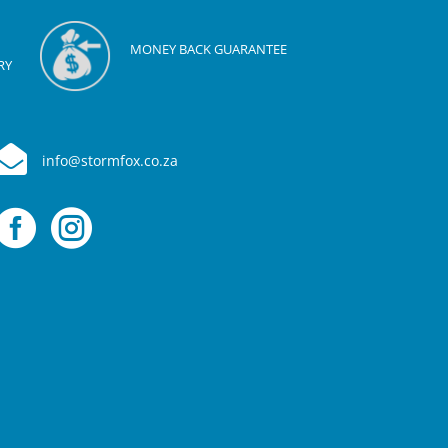
MONEY BACK GUARANTEE
RY

info@stormfox.co.za

