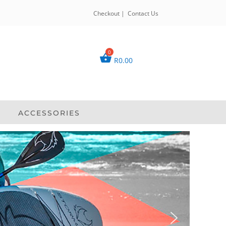
Checkout
|
Contact Us
R
0.00
ACCESSORIES