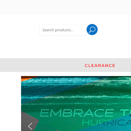
Search
for:
Search
CLEARANCE