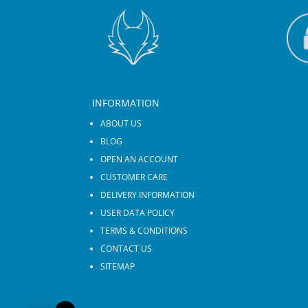
INFORMATION
ABOUT US
BLOG
OPEN AN ACCOUNT
CUSTOMER CARE
DELIVERY INFORMATION
USER DATA POLICY
TERMS & CONDITIONS
CONTACT US
SITEMAP