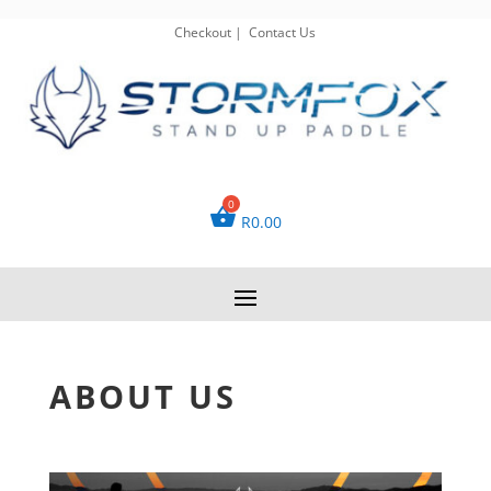
Checkout
|
Contact Us
R
0.00
ABOUT US