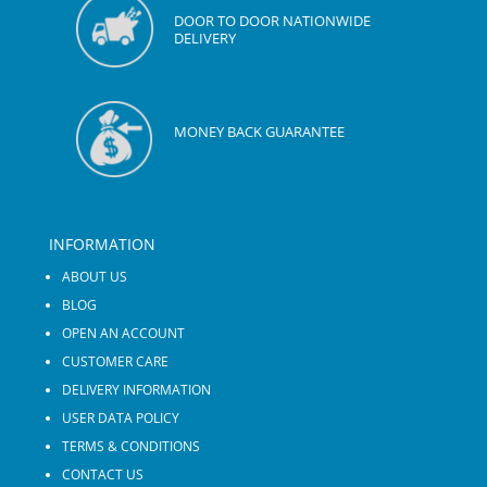
DOOR TO DOOR NATIONWIDE
DELIVERY
MONEY BACK GUARANTEE
INFORMATION
ABOUT US
BLOG
OPEN AN ACCOUNT
CUSTOMER CARE
DELIVERY INFORMATION
USER DATA POLICY
TERMS & CONDITIONS
CONTACT US