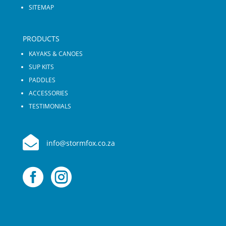
SITEMAP
PRODUCTS
KAYAKS & CANOES
SUP KITS
PADDLES
ACCESSORIES
TESTIMONIALS

info@stormfox.co.za

