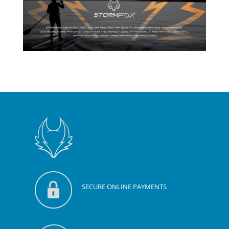
SECURE ONLINE PAYMENTS