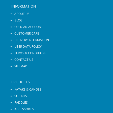
INFORMATION
ABOUT US
BLOG
OPEN AN ACCOUNT
CUSTOMER CARE
DELIVERY INFORMATION
USER DATA POLICY
TERMS & CONDITIONS
CONTACT US
SITEMAP
PRODUCTS
KAYAKS & CANOES
SUP KITS
PADDLES
ACCESSORIES