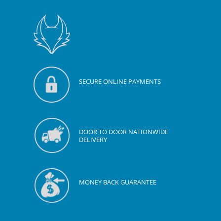
SECURE ONLINE PAYMENTS
DOOR TO DOOR NATIONWIDE
DELIVERY
MONEY BACK GUARANTEE