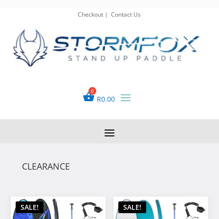
Checkout
|
Contact Us
R
0.00
CLEARANCE
SALE!
SALE!