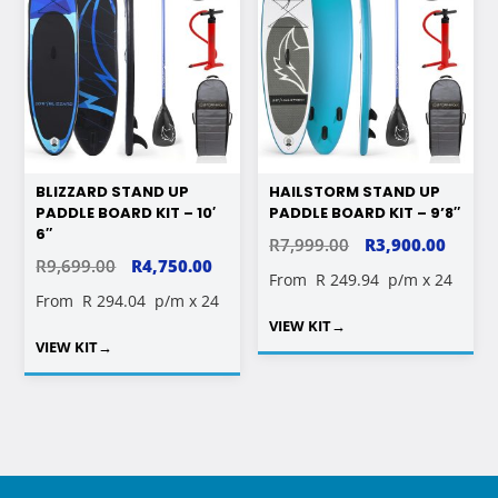
BLIZZARD STAND UP
HAILSTORM STAND UP
PADDLE BOARD KIT – 10′
PADDLE BOARD KIT – 9’8″
6″
ORIGINAL
CURR
R
7,999.00
R
3,900.00
ORIGINAL
CURRENT
R
9,699.00
R
4,750.00
PRICE
PRICE
From
R 249.94
p/m x 24
PRICE
PRICE
From
R 294.04
p/m x 24
WAS:
IS:
WAS:
IS:
VIEW KIT
→
R7,999.00.
R3,900
VIEW KIT
→
R9,699.00.
R4,750.00.