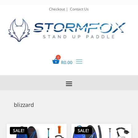
Checkout
|
Contact Us
R
0.00
blizzard
SALE!
SALE!