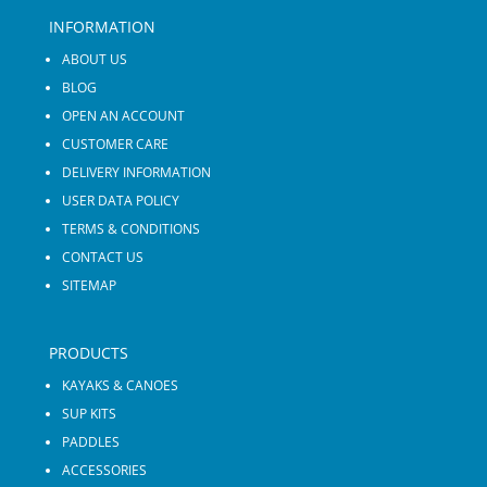
INFORMATION
ABOUT US
BLOG
OPEN AN ACCOUNT
CUSTOMER CARE
DELIVERY INFORMATION
USER DATA POLICY
TERMS & CONDITIONS
CONTACT US
SITEMAP
PRODUCTS
KAYAKS & CANOES
SUP KITS
PADDLES
ACCESSORIES