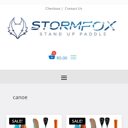
Checkout
|
Contact Us
R
0.00
canoe
SALE!
SALE!