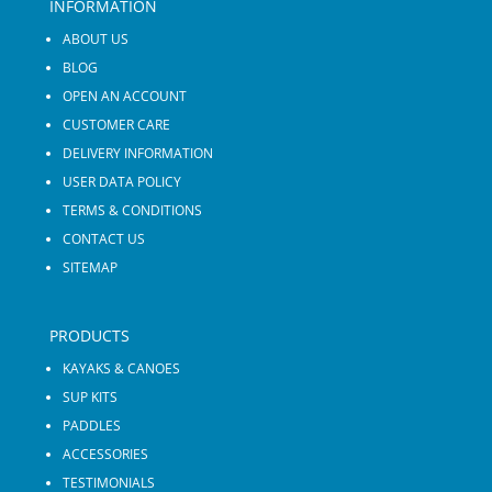
INFORMATION
ABOUT US
BLOG
OPEN AN ACCOUNT
CUSTOMER CARE
DELIVERY INFORMATION
USER DATA POLICY
TERMS & CONDITIONS
CONTACT US
SITEMAP
PRODUCTS
KAYAKS & CANOES
SUP KITS
PADDLES
ACCESSORIES
TESTIMONIALS