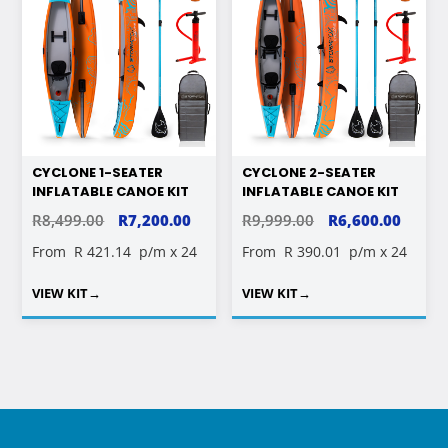
CYCLONE 1-SEATER
CYCLONE 2-SEATER
INFLATABLE CANOE KIT
INFLATABLE CANOE KIT
ORIGINAL
CURRENT
ORIGINAL
CURR
R
8,499.00
R
7,200.00
R
9,999.00
R
6,600.00
PRICE
PRICE
PRICE
PRICE
From
R 421.14
p/m x 24
From
R 390.01
p/m x 24
WAS:
IS:
WAS:
IS:
VIEW KIT
→
VIEW KIT
→
R8,499.00.
R7,200.00.
R9,999.00.
R6,600