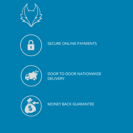
SECURE ONLINE PAYMENTS
DOOR TO DOOR NATIONWIDE
DELIVERY
MONEY BACK GUARANTEE